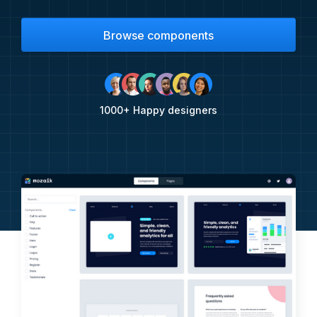
Browse components
1000+ Happy designers