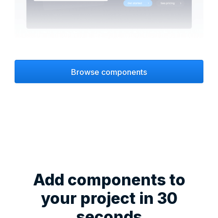
Browse components
Add components to
your project in 30
seconds