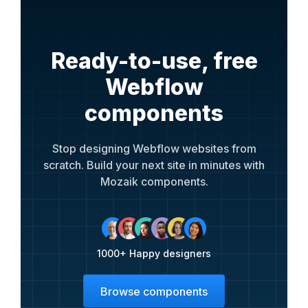
Ready-to-use, free
Webflow
components
Stop designing Webflow websites from
scratch. Build your next site in minutes with
Mozaik components.
1000+ Happy designers
Browse components