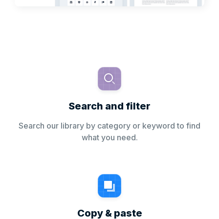
Search and filter
Search our library by category or keyword to find
what you need.
Copy & paste