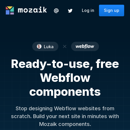
Log in
Sign up
Luka
Ready-to-use, free
Webflow
components
Stop designing Webflow websites from
scratch. Build your next site in minutes with
Mozaik components.