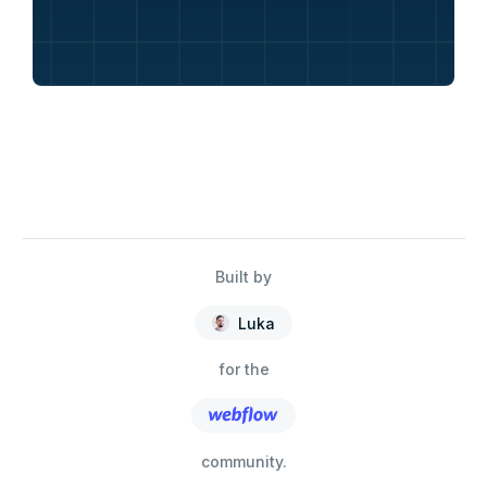
Built by
Luka
for the
community.