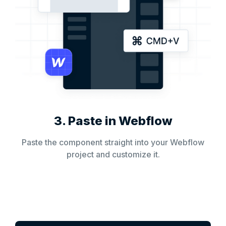
3. Paste in Webflow
Paste the component straight into your Webflow
project and customize it.