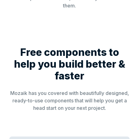
them.
Free components to
help you build better &
faster
Mozaik has you covered with beautifully designed,
ready-to-use components that will help you get a
head start on your next project.