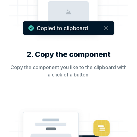
2. Copy the component
Copy the component you like to the clipboard with
a click of a button.