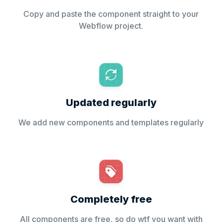
Copy and paste the component straight to your
Webflow project.
Updated regularly
We add new components and templates regularly
Completely free
All components are free, so do wtf you want with