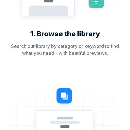
1. Browse the library
Search our library by category or keyword to find
what you need - with beatiful previews.