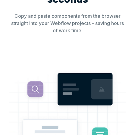
Copy and paste components from the browser
straight into your Webflow projects - saving hours
of work time!